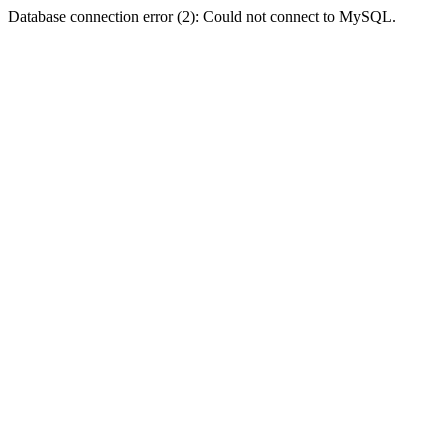
Database connection error (2): Could not connect to MySQL.